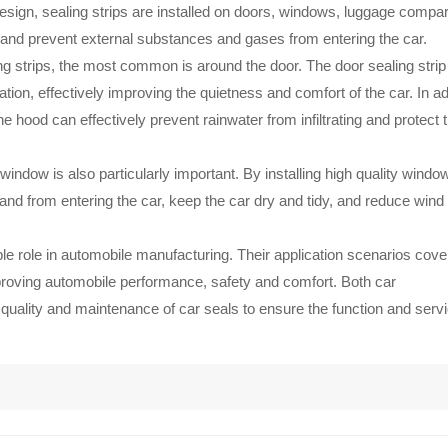
design, sealing strips are installed on doors, windows, luggage compa
s and prevent external substances and gases from entering the car.
ling strips, the most common is around the door. The door sealing strip
tion, effectively improving the quietness and comfort of the car. In ad
 hood can effectively prevent rainwater from infiltrating and protect 
 window is also particularly important. By installing high quality windo
d sand from entering the car, keep the car dry and tidy, and reduce wind
le role in automobile manufacturing. Their application scenarios cove
improving automobile performance, safety and comfort. Both car
uality and maintenance of car seals to ensure the function and servic