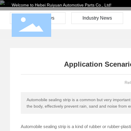
Welcome to Hebei Ruiyuan Automotive Parts Co., Ltd!
Company News
Industry News
Application Scenari
Rel
Automobile sealing strip is a common but very important 
the body, effectively prevent rain, sand and noise from e
Automobile sealing strip is a kind of rubber or rubber-plas