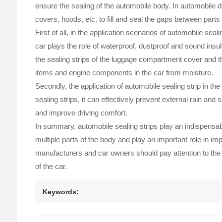
ensure the sealing of the automobile body. In automobile 
covers, hoods, etc. to fill and seal the gaps between part
First of all, in the application scenarios of automobile sea
car plays the role of waterproof, dustproof and sound insula
the sealing strips of the luggage compartment cover and the
items and engine components in the car from moisture.
Secondly, the application of automobile sealing strip in the
sealing strips, it can effectively prevent external rain an
and improve driving comfort.
In summary, automobile sealing strips play an indispensab
multiple parts of the body and play an important role in 
manufacturers and car owners should pay attention to the q
of the car.
Keywords: