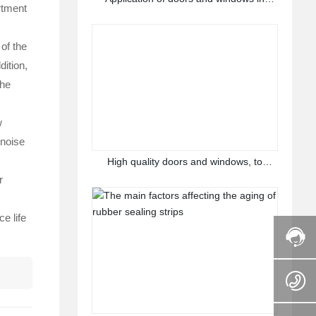
rtment
different scenes
 of the
dition,
the
w
 noise
High quality doors and windows, to
create a comfortable home
r
e life