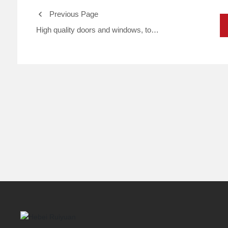
Previous Page
High quality doors and windows, to
create a comfortable home