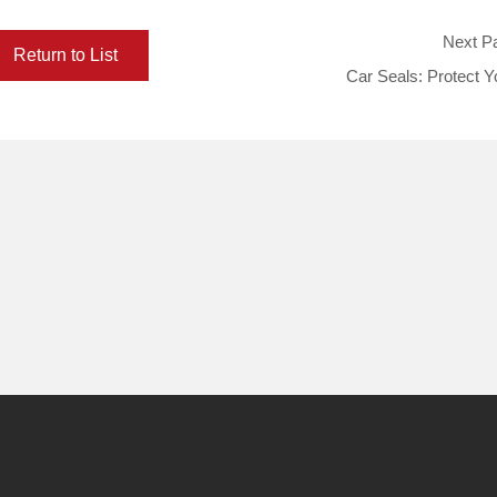
Next P
Return to List
Car Seals: Protect Y