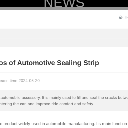
NEWS
H
HOME
PRODUCTS
STRENGTH
os of Automotive Sealing Strip
ease time:
2024-05-20
automobile accessory. It is mainly used to fill and seal the cracks bet
ntering the car, and improve ride comfort and safety.
tic product widely used in automobile manufacturing. Its main function 