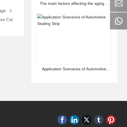
The main factors affecting the aging of
rubber sealing strips
age
our Car
Application Scenarios of Automotive
Sealing Strip