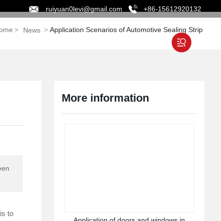
ruiyuan0levi@gmail.com
+86-15612920132
ome
Application Scenarios of Automotive Sealing Strip
News
ABOUT
NEWS
CONTACT
More information
ween
is to
Application of doors and windows in